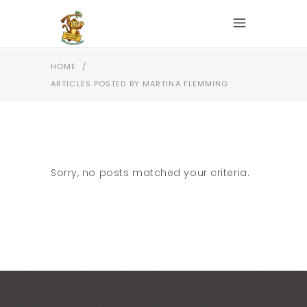
HOME
/
ARTICLES POSTED BY MARTINA FLEMMING
Sorry, no posts matched your criteria.