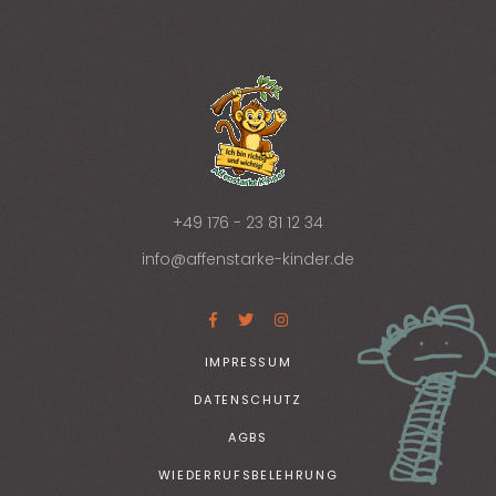
+49 176 - 23 81 12 34
info@affenstarke-kinder.de
IMPRESSUM
DATENSCHUTZ
AGBS
WIEDERRUFSBELEHRUNG